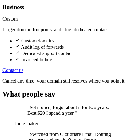
Business
Custom
Larger domain footprints, audit log, dedicated contact.
Custom domains
Audit log of forwards
Dedicated support contact
Invoiced billing
Contact us
Cancel any time, your domain still resolves where you point it.
What people say
"Set it once, forgot about it for two years.
Best $20 I spend a year."
Indie maker
"Switched from Cloudflare Email Routing
because send-as didn't work for my