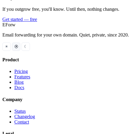
If you outgrow free, you'll know. Until then, nothing changes.
Get started — free
EForw
Email forwarding for your own domain. Quiet, private, since 2020.
☀
⦿
☾
Product
Pricing
Features
Blog
Docs
Company
Status
Changelog
Contact
Legal