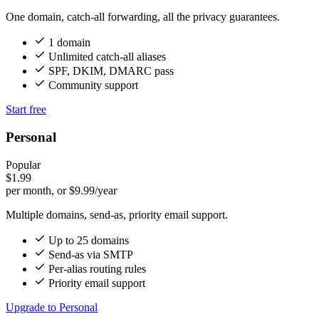
One domain, catch-all forwarding, all the privacy guarantees.
1 domain
Unlimited catch-all aliases
SPF, DKIM, DMARC pass
Community support
Start free
Personal
Popular
$1.99
per month, or $9.99/year
Multiple domains, send-as, priority email support.
Up to 25 domains
Send-as via SMTP
Per-alias routing rules
Priority email support
Upgrade to Personal