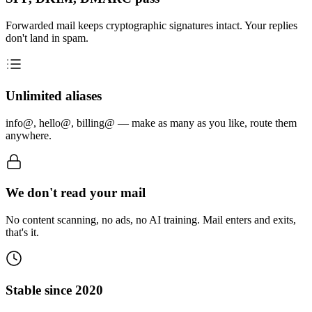
Forwarded mail keeps cryptographic signatures intact. Your replies
don't land in spam.
Unlimited aliases
info@, hello@, billing@ — make as many as you like, route them
anywhere.
We don't read your mail
No content scanning, no ads, no AI training. Mail enters and exits,
that's it.
Stable since 2020