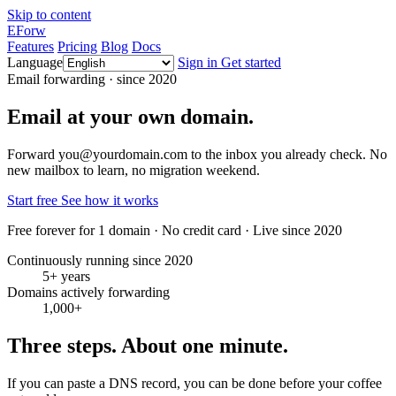
Skip to content
EForw
Features
Pricing
Blog
Docs
Language
Sign in
Get started
Email forwarding · since 2020
Email at your own domain.
Forward you@yourdomain.com to the inbox you already check. No
new mailbox to learn, no migration weekend.
Start free
See how it works
Free forever for 1 domain · No credit card · Live since 2020
Continuously running since 2020
5+ years
Domains actively forwarding
1,000+
Three steps. About one minute.
If you can paste a DNS record, you can be done before your coffee