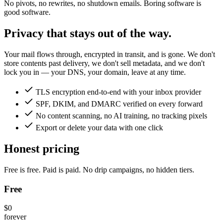
No pivots, no rewrites, no shutdown emails. Boring software is
good software.
Privacy that stays out of the way.
Your mail flows through, encrypted in transit, and is gone. We don't
store contents past delivery, we don't sell metadata, and we don't
lock you in — your DNS, your domain, leave at any time.
TLS encryption end-to-end with your inbox provider
SPF, DKIM, and DMARC verified on every forward
No content scanning, no AI training, no tracking pixels
Export or delete your data with one click
Honest pricing
Free is free. Paid is paid. No drip campaigns, no hidden tiers.
Free
$0
forever