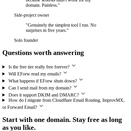
domain. Painless."
Side-project owner
"Genuinely the simplest tool I run. No
surprises in five years."
Solo founder
Questions worth answering
Is the free tier really free forever?
Will EForw read my emails?
What happens if EForw shuts down?
Can I send mail from my domain?
Does it support DKIM and DMARC?
How do I migrate from Cloudflare Email Routing, ImprovMX,
or Forward Email?
Start with one domain. Stay free as long
as you like.