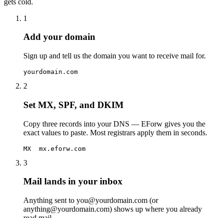
gets cold.
1
Add your domain
Sign up and tell us the domain you want to receive mail for.
yourdomain.com
2
Set MX, SPF, and DKIM
Copy three records into your DNS — EForw gives you the
exact values to paste. Most registrars apply them in seconds.
MX  mx.eforw.com
3
Mail lands in your inbox
Anything sent to you@yourdomain.com (or
anything@yourdomain.com) shows up where you already
read mail.