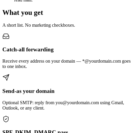
What you get
A short list. No marketing checkboxes.
Catch-all forwarding
Receive every address on your domain — *@yourdomain.com goes
to one inbox.
Send-as your domain
Optional SMTP: reply from you@yourdomain.com using Gmail,
Outlook, or any client.
SPF, DKIM, DMARC pass